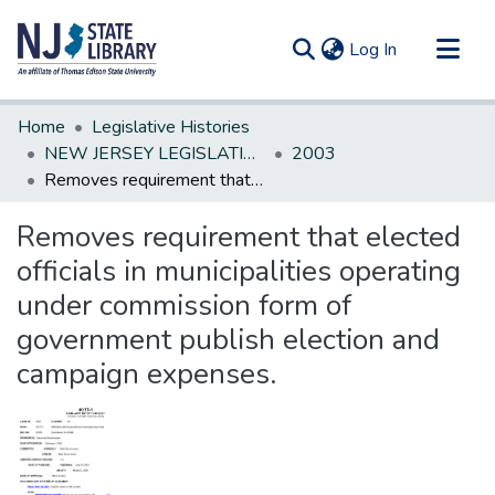
(current)
Log In
Communities & Collections
Home
Legislative Histories
All of DSpace
NEW JERSEY LEGISLATIVE HISTORIES
2003
Removes requirement that elected officials in municipalities operating under commission form of government publish election and campaign expenses.
Statistics
Removes requirement that elected
officials in municipalities operating
under commission form of
government publish election and
campaign expenses.