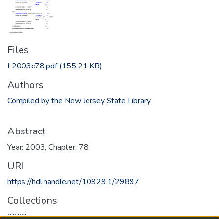
Files
L2003c78.pdf
(155.21 KB)
Authors
Compiled by the New Jersey State Library
Abstract
Year: 2003, Chapter: 78
URI
https://hdl.handle.net/10929.1/29897
Collections
2003