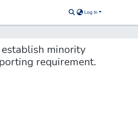
Log In
 establish minority
eporting requirement.