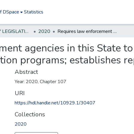
of DSpace
Statistics
NEW JERSEY LEGISLATIVE HISTORIES
2020
Requires law enforcement agencies in this State to establish minority recruitment and selection programs; establishes reporting requirement.
ent agencies in this State to
tion programs; establishes r
Abstract
Year: 2020, Chapter 107
URI
https://hdl.handle.net/10929.1/30407
Collections
2020