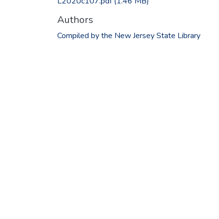
L2020c107.pdf
(1.46 MB)
Authors
Compiled by the New Jersey State Library