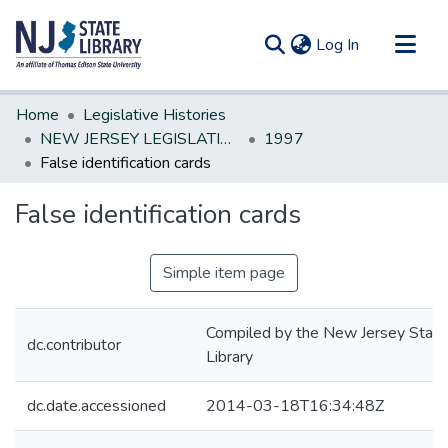
(current)
Log In
Communities & Collections
Home
Legislative Histories
All of DSpace
NEW JERSEY LEGISLATIVE HISTORIES
1997
False identification cards
Statistics
False identification cards
Simple item page
Compiled by the New Jersey State
dc.contributor
Library
dc.date.accessioned
2014-03-18T16:34:48Z