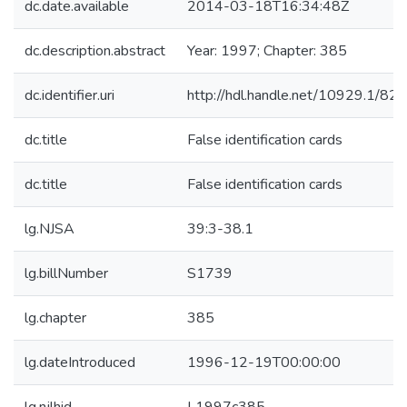
dc.date.available
2014-03-18T16:34:48Z
dc.description.abstract
Year: 1997; Chapter: 385
dc.identifier.uri
http://hdl.handle.net/10929.1/82
dc.title
False identification cards
dc.title
False identification cards
lg.NJSA
39:3-38.1
lg.billNumber
S1739
lg.chapter
385
lg.dateIntroduced
1996-12-19T00:00:00