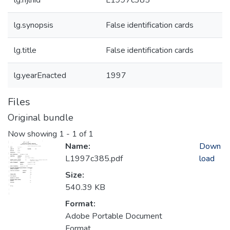
lg.njlhid
L1997c385
lg.synopsis
False identification cards
lg.title
False identification cards
lg.yearEnacted
1997
Files
Original bundle
Now showing
1 - 1 of 1
Name:
Down
L1997c385.pdf
load
Size:
540.39 KB
Format:
Adobe Portable Document
Format