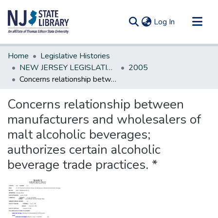
(current)
Log In
Communities & Collections
Home
Legislative Histories
All of DSpace
NEW JERSEY LEGISLATIVE HISTORIES
2005
Concerns relationship between manufacturers and wholesalers of malt alcoholic beverages; authorizes certain alcoholic beverage trade practices. *
Statistics
Concerns relationship between
manufacturers and wholesalers of
malt alcoholic beverages;
authorizes certain alcoholic
beverage trade practices. *