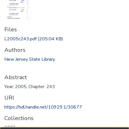
Files
L2005c243.pdf
(205.04 KB)
Authors
New Jersey State Library
Abstract
Year: 2005, Chapter: 243
URI
https://hdl.handle.net/10929.1/30677
Collections
2005