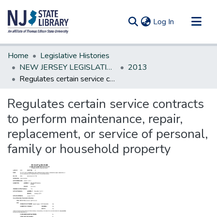
(current)
Log In
Communities & Collections
Home
Legislative Histories
All of DSpace
NEW JERSEY LEGISLATIVE HISTORIES
2013
Regulates certain service contracts to perform maintenance, repair, replacement, or service of personal, family or household property
Statistics
Regulates certain service contracts
to perform maintenance, repair,
replacement, or service of personal,
family or household property