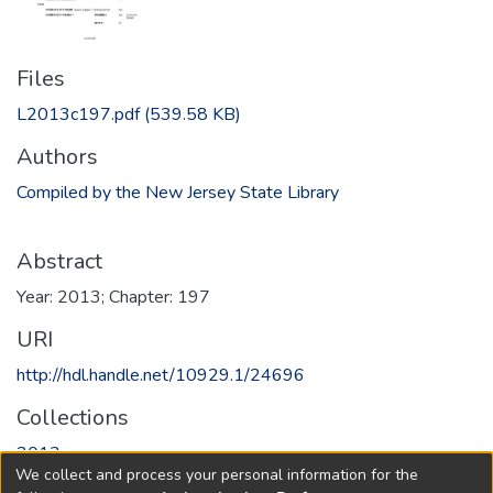
Files
L2013c197.pdf
(539.58 KB)
Authors
Compiled by the New Jersey State Library
Abstract
Year: 2013; Chapter: 197
URI
http://hdl.handle.net/10929.1/24696
Collections
2013
We collect and process your personal information for the