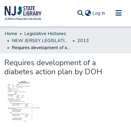
(current)
Log In
Communities & Collections
Home
Legislative Histories
All of DSpace
NEW JERSEY LEGISLATIVE HISTORIES
2013
Requires development of a diabetes action plan by DOH
Statistics
Requires development of a
diabetes action plan by DOH