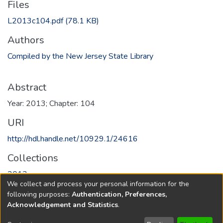
Files
L2013c104.pdf
(78.1 KB)
Authors
Compiled by the New Jersey State Library
Abstract
Year: 2013; Chapter: 104
URI
http://hdl.handle.net/10929.1/24616
Collections
2013
We collect and process your personal information for the
following purposes:
Authentication, Preferences,
Full item page
Acknowledgement and Statistics
.