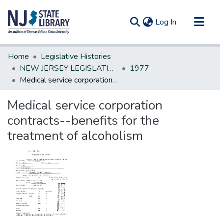
(current)
Log In
Communities & Collections
Home
Legislative Histories
All of DSpace
NEW JERSEY LEGISLATIVE HISTORIES
1977
Medical service corporation contracts--benefits for the treatment of alcoholism
Statistics
Medical service corporation
contracts--benefits for the
treatment of alcoholism