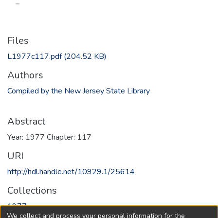
Files
L1977c117.pdf
(204.52 KB)
Authors
Compiled by the New Jersey State Library
Abstract
Year: 1977 Chapter: 117
URI
http://hdl.handle.net/10929.1/25614
Collections
1977
We collect and process your personal information for the