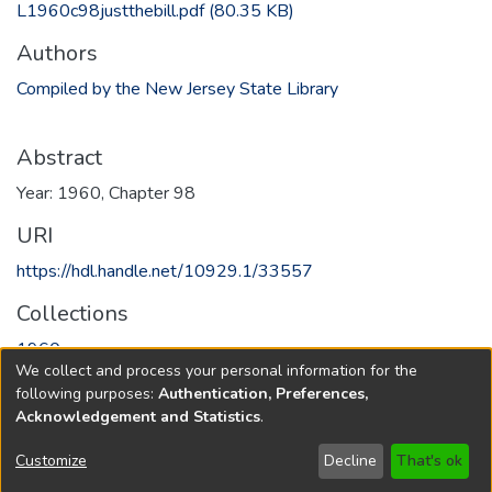
L1960c98justthebill.pdf
(80.35 KB)
Authors
Compiled by the New Jersey State Library
Abstract
Year: 1960, Chapter 98
URI
https://hdl.handle.net/10929.1/33557
Collections
1960
We collect and process your personal information for the
following purposes:
Authentication, Preferences,
Full item page
Acknowledgement and Statistics
.
Copyright © 1796-2026
New Jersey State Library
Customize
Decline
That's ok
Send Feedback