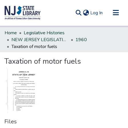
(current)
Log In
Communities & Collections
Home
Legislative Histories
All of DSpace
NEW JERSEY LEGISLATIVE HISTORIES
1960
Taxation of motor fuels
Statistics
Taxation of motor fuels
Files