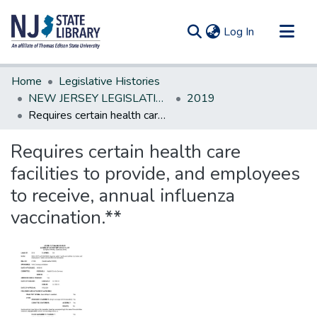
(current)
Log In
Communities & Collections
Home
Legislative Histories
All of DSpace
NEW JERSEY LEGISLATIVE HISTORIES
2019
Requires certain health care facilities to provide, and employees to receive, annual influenza vaccination.**
Statistics
Requires certain health care
facilities to provide, and employees
to receive, annual influenza
vaccination.**