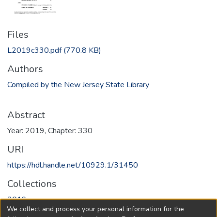
Files
L2019c330.pdf
(770.8 KB)
Authors
Compiled by the New Jersey State Library
Abstract
Year: 2019, Chapter: 330
URI
https://hdl.handle.net/10929.1/31450
Collections
2019
We collect and process your personal information for the