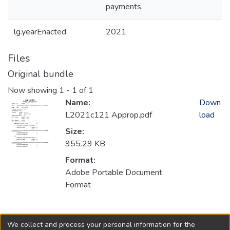
payments.
lg.yearEnacted
2021
Files
Original bundle
Now showing
1 - 1 of 1
Name:
Down
L2021c121 Approp.pdf
load
Size:
955.29 KB
Format:
Adobe Portable Document
Format
Collections
We collect and process your personal information for the