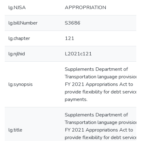
lg.NJSA
APPROPRIATION
lg.billNumber
S3686
lg.chapter
121
lg.njlhid
L2021c121
Supplements Department of
Transportation language provisions
lg.synopsis
FY 2021 Appropriations Act to
provide flexibility for debt service
payments.
Supplements Department of
Transportation language provisions
lg.title
FY 2021 Appropriations Act to
provide flexibility for debt service