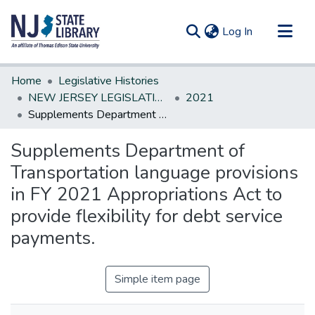
(current)
Log In
Communities & Collections
Home
Legislative Histories
All of DSpace
NEW JERSEY LEGISLATIVE HISTORIES
2021
Supplements Department of Transportation language provisions in FY 2021 Appropriations Act to provide flexibility for debt service payments.
Statistics
Supplements Department of
Transportation language provisions
in FY 2021 Appropriations Act to
provide flexibility for debt service
payments.
Simple item page