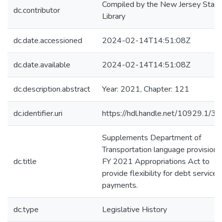
Compiled by the New Jersey State
dc.contributor
Library
dc.date.accessioned
2024-02-14T14:51:08Z
dc.date.available
2024-02-14T14:51:08Z
dc.description.abstract
Year: 2021, Chapter: 121
dc.identifier.uri
https://hdl.handle.net/10929.1/3
Supplements Department of
Transportation language provisions
dc.title
FY 2021 Appropriations Act to
provide flexibility for debt service
payments.
dc.type
Legislative History