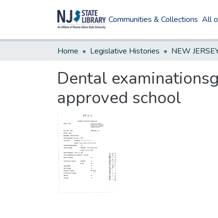
Communities & Collections
All 
Home
Legislative Histories
Dental examinationsg
approved school