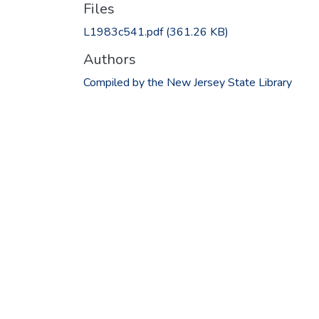
Files
L1983c541.pdf
(361.26 KB)
Authors
Compiled by the New Jersey State Library