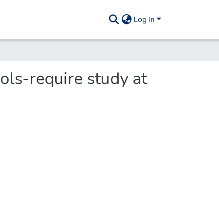
Log In
ls-require study at