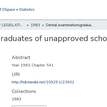
of DSpace
Statistics
NEW JERSEY LEGISLATIVE HISTORIES
1983
Dental examinationsgraduates of unapproved schools-require study at approved school
raduates of unapproved schoo
Abstract
Year: 1983; Chapter: 541
URI
http://hdl.handle.net/10929.1/23902
Collections
1983