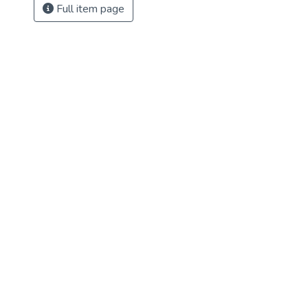
Full item page