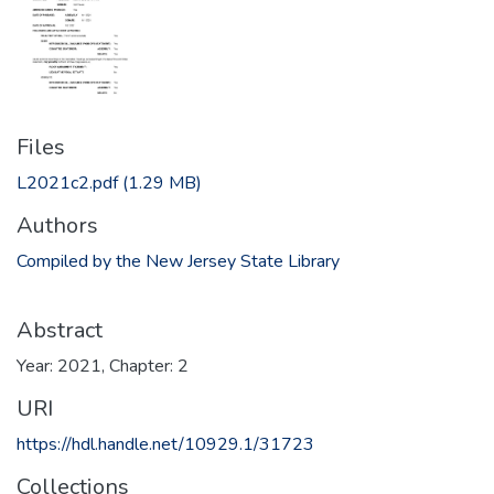
Files
L2021c2.pdf
(1.29 MB)
Authors
Compiled by the New Jersey State Library
Abstract
Year: 2021, Chapter: 2
URI
https://hdl.handle.net/10929.1/31723
Collections