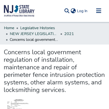
(current)
Log In
Communities & Collections
Home
Legislative Histories
All of DSpace
NEW JERSEY LEGISLATIVE HISTORIES
2021
Concerns local government regulation of installation, maintenance and repair of perimeter fence intrusion protection systems, other alarm systems, and locksmithing services.
Statistics
Concerns local government
regulation of installation,
maintenance and repair of
perimeter fence intrusion protection
systems, other alarm systems, and
locksmithing services.