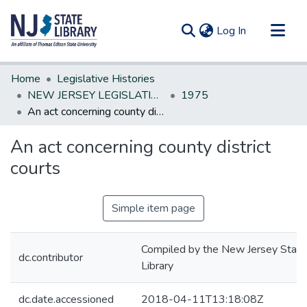
(current)
Log In
Communities & Collections
Home
Legislative Histories
All of DSpace
NEW JERSEY LEGISLATIVE HISTORIES
1975
An act concerning county district courts
Statistics
An act concerning county district
courts
Simple item page
Compiled by the New Jersey State
dc.contributor
Library
dc.date.accessioned
2018-04-11T13:18:08Z