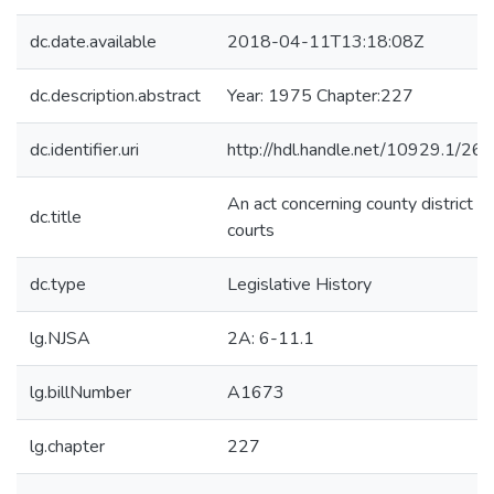
dc.date.available
2018-04-11T13:18:08Z
dc.description.abstract
Year: 1975 Chapter:227
dc.identifier.uri
http://hdl.handle.net/10929.1/26
An act concerning county district
dc.title
courts
dc.type
Legislative History
lg.NJSA
2A: 6-11.1
lg.billNumber
A1673
lg.chapter
227