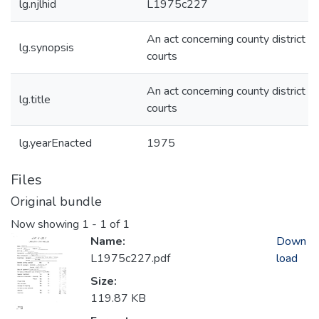
lg.njlhid
L1975c227
An act concerning county district
lg.synopsis
courts
An act concerning county district
lg.title
courts
lg.yearEnacted
1975
Files
Original bundle
Now showing
1 - 1 of 1
Name:
Down
L1975c227.pdf
load
Size:
119.87 KB