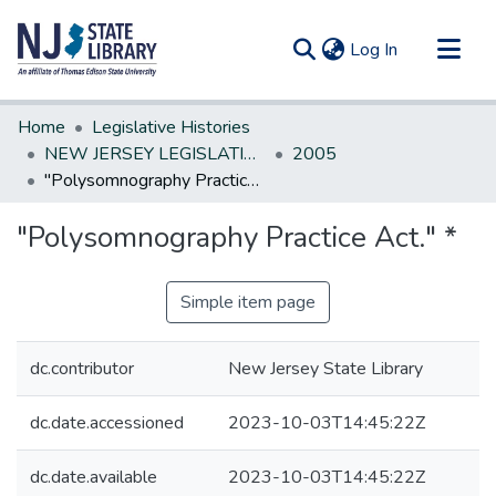
(current)
Log In
Communities & Collections
Home
Legislative Histories
All of DSpace
NEW JERSEY LEGISLATIVE HISTORIES
2005
"Polysomnography Practice Act." *
Statistics
"Polysomnography Practice Act." *
Simple item page
dc.contributor
New Jersey State Library
dc.date.accessioned
2023-10-03T14:45:22Z
dc.date.available
2023-10-03T14:45:22Z