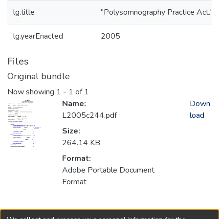
lg.title
"Polysomnography Practice Act." *
lg.yearEnacted
2005
Files
Original bundle
Now showing
1 - 1 of 1
Name:
Down
L2005c244.pdf
load
Size:
264.14 KB
Format:
Adobe Portable Document
Format
Collections