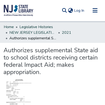
(current)
Log In
Communities & Collections
Home
Legislative Histories
All of DSpace
NEW JERSEY LEGISLATIVE HISTORIES
2021
Authorizes supplemental State aid to school districts receiving certain federal Impact Aid; makes appropriation.
Statistics
Authorizes supplemental State aid
to school districts receiving certain
federal Impact Aid; makes
appropriation.