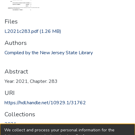
Files
L2021c283.pdf
(1.26 MB)
Authors
Compiled by the New Jersey State Library
Abstract
Year: 2021, Chapter: 283
URI
https://hdl.handle.net/10929.1/31762
Collections
2021
We collect and process your personal information for the