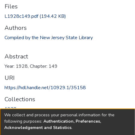
Files
L1928c149.pdf
(194.42 KB)
Authors
Compiled by the New Jersey State Library
Abstract
Year: 1928, Chapter: 149
URI
https://hdl.handle.net/10929.1/35158
Collections
1928
We collect and process your personal information for the
following purposes:
Authentication, Preferences,
Full item page
Acknowledgement and Statistics
.