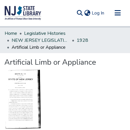
(current)
Log In
Communities & Collections
Home
Legislative Histories
All of DSpace
NEW JERSEY LEGISLATIVE HISTORIES
1928
Artificial Limb or Appliance
Statistics
Artificial Limb or Appliance