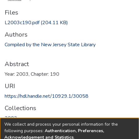
Files
L2003c190.pdf
(204.11 KB)
Authors
Compiled by the New Jersey State Library
Abstract
Year: 2003, Chapter: 190
URI
https://hdl.handle.net/10929.1/30058
Collections
2003
We collect and process your personal information for the
following purposes:
Authentication, Preferences,
Full item page
Acknowledgement and Statistics
.