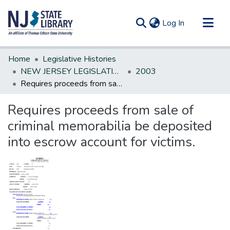
(current)
Log In
Communities & Collections
Home
Legislative Histories
All of DSpace
NEW JERSEY LEGISLATIVE HISTORIES
2003
Requires proceeds from sale of criminal memorabilia be deposited into escrow account for victims.
Statistics
Requires proceeds from sale of
criminal memorabilia be deposited
into escrow account for victims.