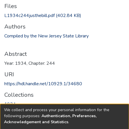
Files
L1934c244justhebill.pdf
(402.84 KB)
Authors
Compiled by the New Jersey State Library
Abstract
Year: 1934, Chapter: 244
URI
https://hdl.handle.net/10929.1/34680
Collections
1934
We collect and process your personal information for the
following purposes:
Authentication, Preferences,
Full item page
Acknowledgement and Statistics
.