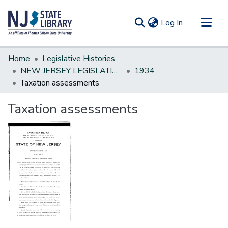
(current)
Log In
Communities & Collections
Home
Legislative Histories
All of DSpace
NEW JERSEY LEGISLATIVE HISTORIES
1934
Taxation assessments
Statistics
Taxation assessments