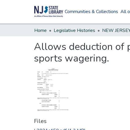
Communities & Collections
All 
Home
Legislative Histories
Allows deduction of 
sports wagering.
Files