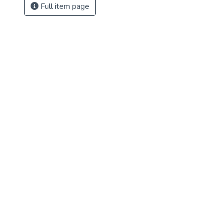
Full item page