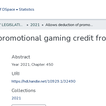
of DSpace
Statistics
NEW JERSEY LEGISLATIVE HISTORIES
2021
Allows deduction of promotional gaming credit from gross revenue on sports wagering.
promotional gaming credit fr
Abstract
Year: 2021, Chapter: 450
URI
https://hdl.handle.net/10929.1/32490
Collections
2021