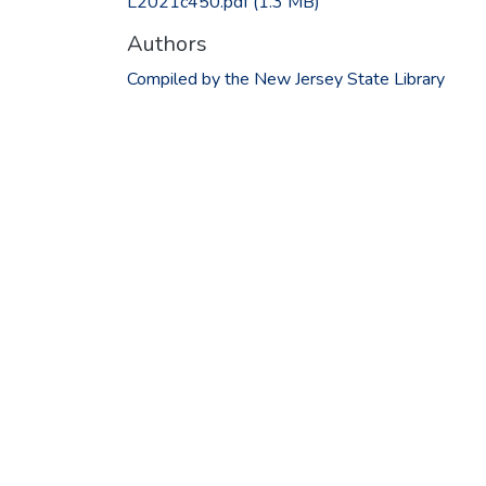
L2021c450.pdf
(1.3 MB)
Authors
Compiled by the New Jersey State Library