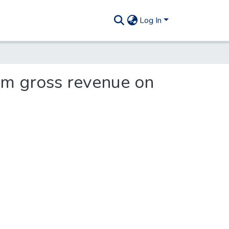
Log In
om gross revenue on