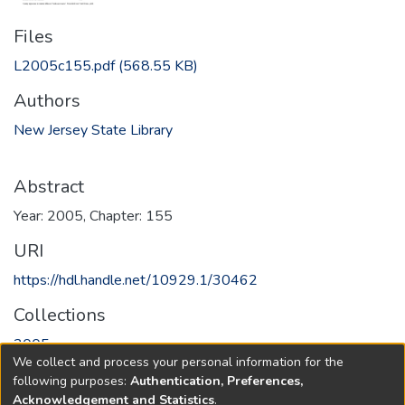
Files
L2005c155.pdf
(568.55 KB)
Authors
New Jersey State Library
Abstract
Year: 2005, Chapter: 155
URI
https://hdl.handle.net/10929.1/30462
Collections
2005
We collect and process your personal information for the
following purposes:
Authentication, Preferences,
Full item page
Acknowledgement and Statistics
.