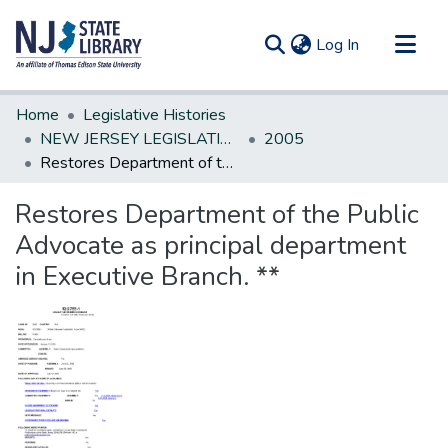
(current)
Log In
Communities & Collections
Home
Legislative Histories
All of DSpace
NEW JERSEY LEGISLATIVE HISTORIES
2005
Restores Department of the Public Advocate as principal department in Executive Branch. **
Statistics
Restores Department of the Public
Advocate as principal department
in Executive Branch. **