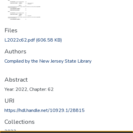
Files
L2022c62.pdf
(606.58 KB)
Authors
Compiled by the New Jersey State Library
Abstract
Year: 2022, Chapter: 62
URI
https://hdl.handle.net/10929.1/28815
Collections
2022