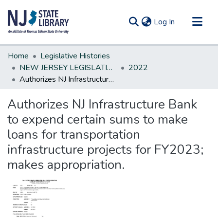
(current)
Log In
Communities & Collections
Home
Legislative Histories
All of DSpace
NEW JERSEY LEGISLATIVE HISTORIES
2022
Authorizes NJ Infrastructure Bank to expend certain sums to make loans for transportation infrastructure projects for FY2023; makes appropriation.
Statistics
Authorizes NJ Infrastructure Bank
to expend certain sums to make
loans for transportation
infrastructure projects for FY2023;
makes appropriation.