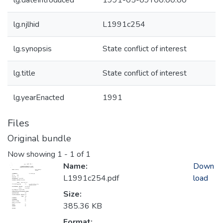
lg.dateIntroduced
1991-05-09T00:00:00
lg.njlhid
L1991c254
lg.synopsis
State conflict of interest
lg.title
State conflict of interest
lg.yearEnacted
1991
Files
Original bundle
Now showing
1 - 1 of 1
Name:
Down
L1991c254.pdf
load
Size:
385.36 KB
Format: