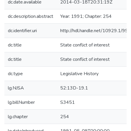
dc.date.available
2014-03-18T20:31:19Z
dc.description.abstract
Year: 1991; Chapter: 254
dc.identifier.uri
http://hdl.handle.net/10929.1/99
dc.title
State conflict of interest
dc.title
State conflict of interest
dc.type
Legislative History
lg.NJSA
52:13D-19.1
lg.billNumber
S3451
lg.chapter
254