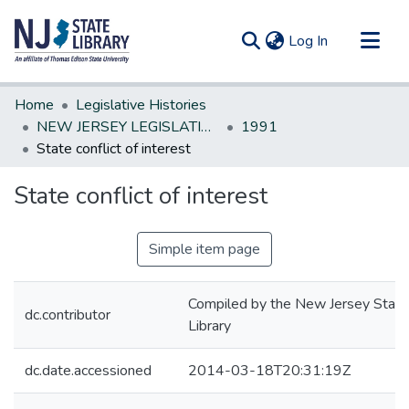
(current)
Log In
Communities & Collections
Home
Legislative Histories
All of DSpace
NEW JERSEY LEGISLATIVE HISTORIES
1991
State conflict of interest
Statistics
State conflict of interest
Simple item page
Compiled by the New Jersey State
dc.contributor
Library
dc.date.accessioned
2014-03-18T20:31:19Z