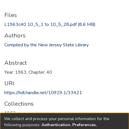
Files
L1963c40 10_5_1 to 10_5_28.pdf
(8.6 MB)
Authors
Compiled by the New Jersey State Library
Abstract
Year: 1963, Chapter: 40
URI
https://hdl.handle.net/10929.1/33421
Collections
1963
We collect and process your personal information for the
following purposes:
Authentication, Preferences,
Full item page