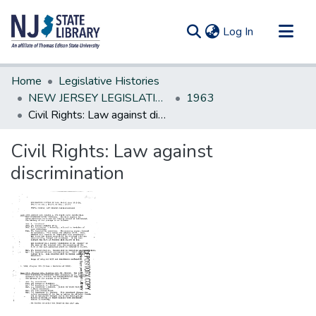
(current)
Log In
Communities & Collections
Home
Legislative Histories
All of DSpace
NEW JERSEY LEGISLATIVE HISTORIES
1963
Civil Rights: Law against discrimination
Statistics
Civil Rights: Law against
discrimination