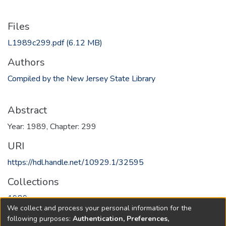
Files
L1989c299.pdf
(6.12 MB)
Authors
Compiled by the New Jersey State Library
Abstract
Year: 1989, Chapter: 299
URI
https://hdl.handle.net/10929.1/32595
Collections
1989
We collect and process your personal information for the
following purposes:
Authentication, Preferences,
Full item page