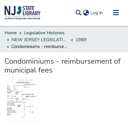
(current)
Log In
Communities & Collections
Home
Legislative Histories
All of DSpace
NEW JERSEY LEGISLATIVE HISTORIES
1989
Condominiums - reimbursement of municipal fees
Statistics
Condominiums - reimbursement of
municipal fees