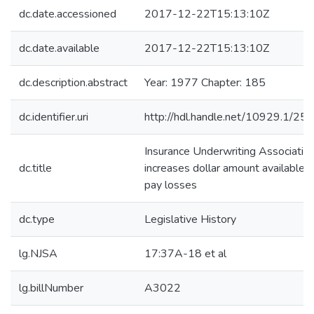
dc.date.accessioned
2017-12-22T15:13:10Z
dc.date.available
2017-12-22T15:13:10Z
dc.description.abstract
Year: 1977 Chapter: 185
dc.identifier.uri
http://hdl.handle.net/10929.1/25
Insurance Underwriting Associatio
dc.title
increases dollar amount available t
pay losses
dc.type
Legislative History
lg.NJSA
17:37A-18 et al
lg.billNumber
A3022