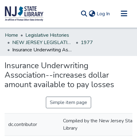
(current)
Log In
Communities & Collections
Home
Legislative Histories
All of DSpace
NEW JERSEY LEGISLATIVE HISTORIES
1977
Insurance Underwriting Association--increases dollar amount available to pay losses
Statistics
Insurance Underwriting
Association--increases dollar
amount available to pay losses
Simple item page
Compiled by the New Jersey State
dc.contributor
Library