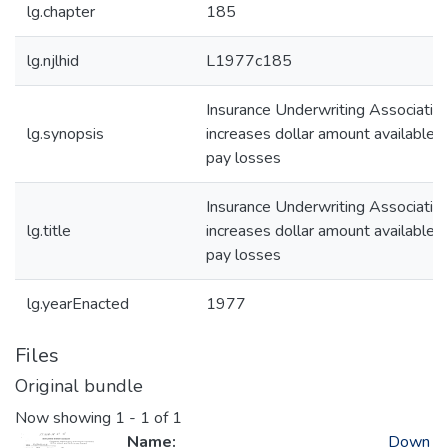
lg.chapter
185
lg.njlhid
L1977c185
Insurance Underwriting Associatio
lg.synopsis
increases dollar amount available t
pay losses
Insurance Underwriting Associatio
lg.title
increases dollar amount available t
pay losses
lg.yearEnacted
1977
Files
Original bundle
Now showing
1 - 1 of 1
Name:
Down