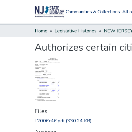
Communities & Collections
All 
Home
Legislative Histories
Authorizes certain cit
Files
L2006c46.pdf
(330.24 KB)