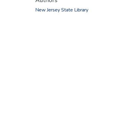
Authors
New Jersey State Library