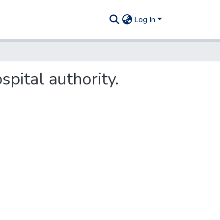
Log In
spital authority.