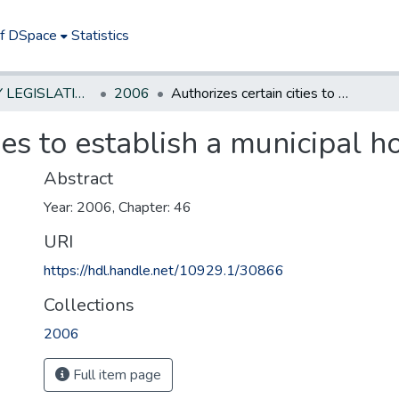
of DSpace
Statistics
NEW JERSEY LEGISLATIVE HISTORIES
2006
Authorizes certain cities to establish a municipal hospital authority.
ies to establish a municipal ho
Abstract
Year: 2006, Chapter: 46
URI
https://hdl.handle.net/10929.1/30866
Collections
2006
Full item page