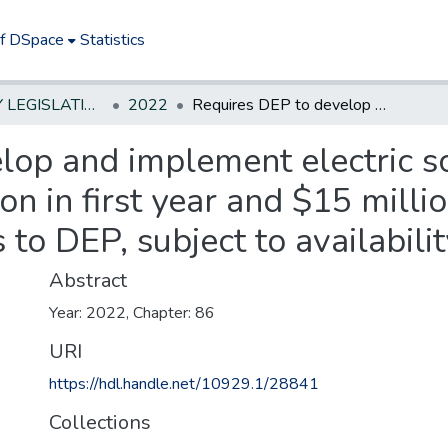
of DSpace
Statistics
NEW JERSEY LEGISLATIVE HISTORIES
2022
Requires DEP to develop and implement electric school bus program; provides for $15 million in first year and $15 million annually in subsequent two years to DEP, subject to availability, to provide grants.
lop and implement electric s
on in first year and $15 milli
o DEP, subject to availabilit
Abstract
Year: 2022, Chapter: 86
URI
https://hdl.handle.net/10929.1/28841
Collections