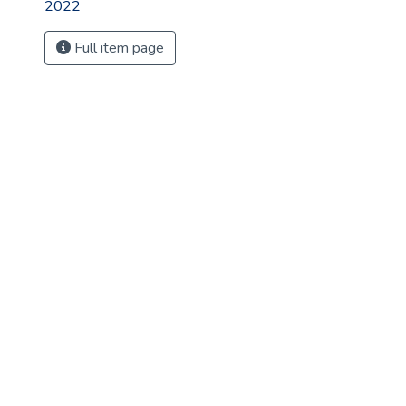
2022
Full item page