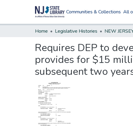
Communities & Collections
All 
Home
Legislative Histories
Requires DEP to deve
provides for $15 milli
subsequent two years t