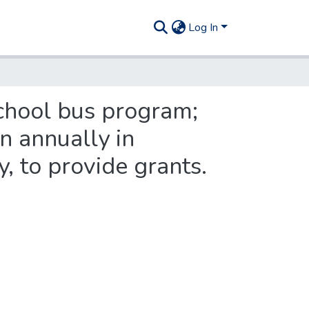
Log In
chool bus program;
on annually in
y, to provide grants.