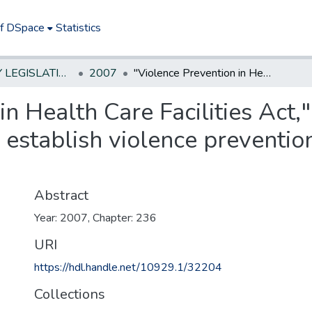
of DSpace
Statistics
NEW JERSEY LEGISLATIVE HISTORIES
2007
"Violence Prevention in Health Care Facilities Act," requires certain health care entities to establish violence prevention programs to protect health care workers.
n Health Care Facilities Act,"
to establish violence preventi
Abstract
Year: 2007, Chapter: 236
URI
https://hdl.handle.net/10929.1/32204
Collections