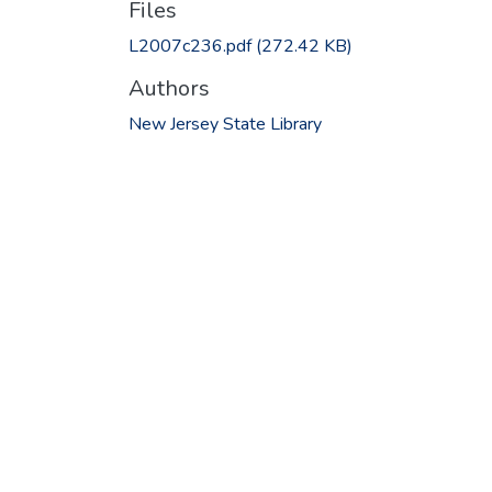
Files
L2007c236.pdf
(272.42 KB)
Authors
New Jersey State Library