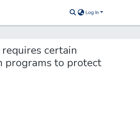
Log In
 requires certain
on programs to protect