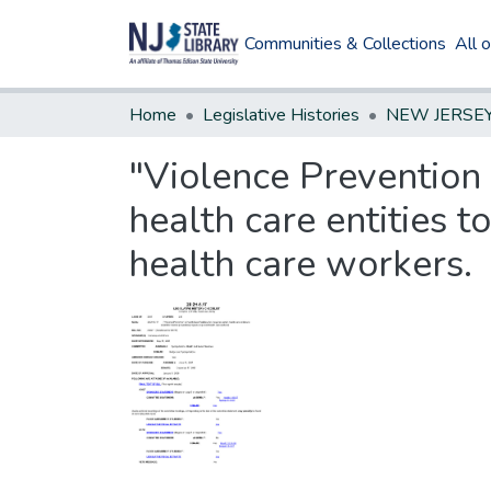
Communities & Collections
All 
Home
Legislative Histories
"Violence Prevention i
health care entities 
health care workers.