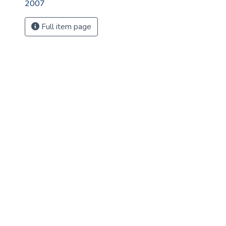
2007
Full item page