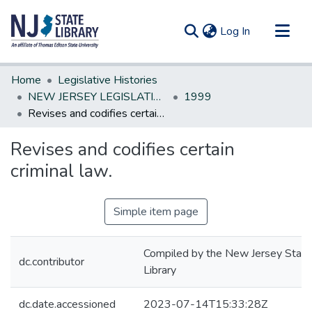
(current)
Log In
Communities & Collections
Home
Legislative Histories
All of DSpace
NEW JERSEY LEGISLATIVE HISTORIES
1999
Revises and codifies certain criminal law.
Statistics
Revises and codifies certain
criminal law.
Simple item page
Compiled by the New Jersey State
dc.contributor
Library
dc.date.accessioned
2023-07-14T15:33:28Z