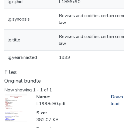
lg.njlhid
L1999c90
Revises and codifies certain crimina
lg.synopsis
law.
Revises and codifies certain crimina
lg.title
law.
lg.yearEnacted
1999
Files
Original bundle
Now showing
1 - 1 of 1
Name:
Down
L1999c90.pdf
load
Size:
382.07 KB