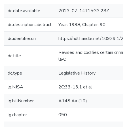
dc.date.available
2023-07-14T15:33:28Z
dc.description.abstract
Year: 1999, Chapter: 90
dc.identifier.uri
https://hdl.handle.net/10929.1/2
Revises and codifies certain crimina
dc.title
law.
dc.type
Legislative History
lg.NJSA
2C:33-13.1 et al
lg.billNumber
A148 Aa (1R)
lg.chapter
090