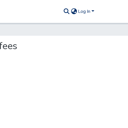
Log In
fees