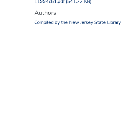
L1994c81.pdf
(541.72 KB)
Authors
Compiled by the New Jersey State Library