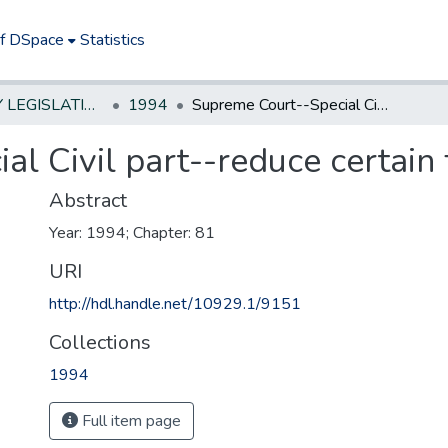
of DSpace
Statistics
NEW JERSEY LEGISLATIVE HISTORIES
1994
Supreme Court--Special Civil part--reduce certain fees
l Civil part--reduce certain 
Abstract
Year: 1994; Chapter: 81
URI
http://hdl.handle.net/10929.1/9151
Collections
1994
Full item page