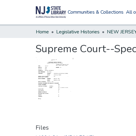
Communities & Collections
All 
Home
Legislative Histories
Supreme Court--Specia
Files