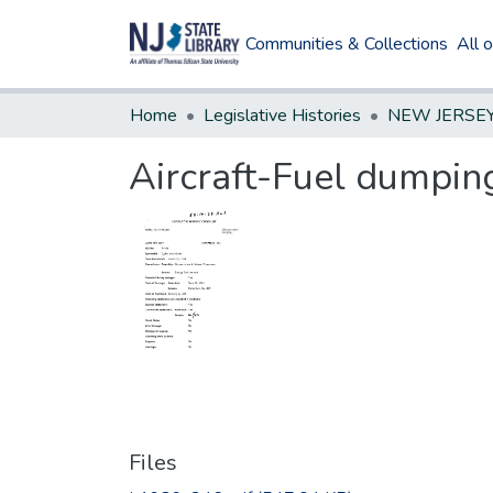
Communities & Collections
All 
Home
Legislative Histories
Aircraft-Fuel dumpin
Files