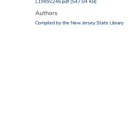
L1989c246.pdf
(547.04 KB)
Authors
Compiled by the New Jersey State Library