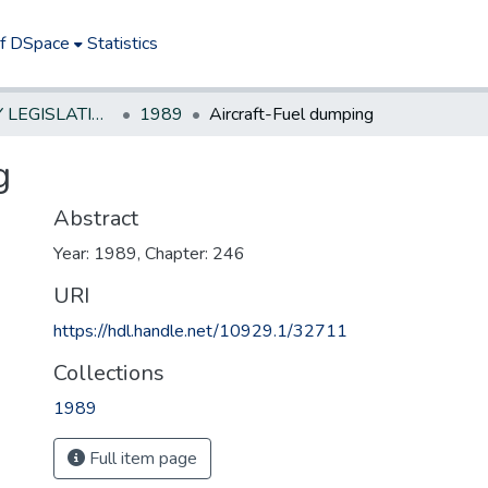
of DSpace
Statistics
NEW JERSEY LEGISLATIVE HISTORIES
1989
Aircraft-Fuel dumping
g
Abstract
Year: 1989, Chapter: 246
URI
https://hdl.handle.net/10929.1/32711
Collections
1989
Full item page