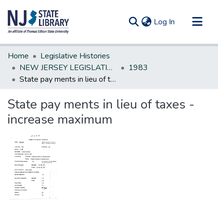
(current)
Log In
Communities & Collections
Home
Legislative Histories
All of DSpace
NEW JERSEY LEGISLATIVE HISTORIES
1983
State pay ments in lieu of taxes -increase maximum
Statistics
State pay ments in lieu of taxes -
increase maximum