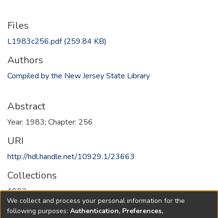
Files
L1983c256.pdf
(259.84 KB)
Authors
Compiled by the New Jersey State Library
Abstract
Year: 1983; Chapter: 256
URI
http://hdl.handle.net/10929.1/23663
Collections
1983
We collect and process your personal information for the
following purposes:
Authentication, Preferences,
Full item page