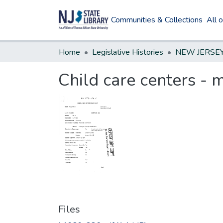
Communities & Collections
All 
Home
Legislative Histories
Child care centers - 
Files