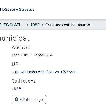
of DSpace
Statistics
NEW JERSEY LEGISLATIVE HISTORIES
1989
Child care centers - municipal
municipal
Abstract
Year: 1989, Chapter: 286
URI
https://hdl.handle.net/10929.1/32584
Collections
1989
Full item page