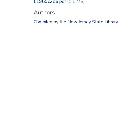
L1989c286.pdf
(1.1 MB)
Authors
Compiled by the New Jersey State Library