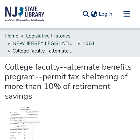
(current)
Log In
Communities & Collections
Home
Legislative Histories
All of DSpace
NEW JERSEY LEGISLATIVE HISTORIES
1981
College faculty--alternate benefits program--permit tax sheltering of more than 10% of retirement savings
Statistics
College faculty--alternate benefits
program--permit tax sheltering of
more than 10% of retirement
savings