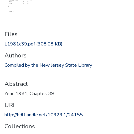
Files
L1981c39.pdf
(308.08 KB)
Authors
Compiled by the New Jersey State Library
Abstract
Year: 1981; Chapter: 39
URI
http://hdl.handle.net/10929.1/24155
Collections