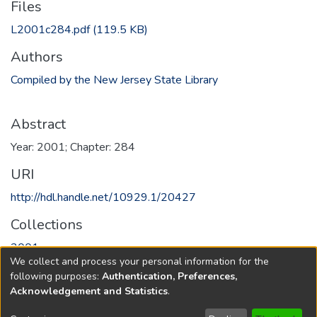
Files
L2001c284.pdf
(119.5 KB)
Authors
Compiled by the New Jersey State Library
Abstract
Year: 2001; Chapter: 284
URI
http://hdl.handle.net/10929.1/20427
Collections
2001
We collect and process your personal information for the
following purposes:
Authentication, Preferences,
Full item page
Acknowledgement and Statistics
.