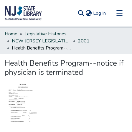
(current)
Log In
Communities & Collections
Home
Legislative Histories
All of DSpace
NEW JERSEY LEGISLATIVE HISTORIES
2001
Health Benefits Program--notice if physician is terminated
Statistics
Health Benefits Program--notice if
physician is terminated