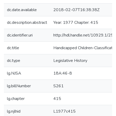
dc.date.available
2018-02-07T16:38:38Z
dc.description.abstract
Year: 1977 Chapter: 415
dc.identifier.uri
http://hdl.handle.net/10929.1/25
dc.title
Handicapped Children-Classificatio
dc.type
Legislative History
lg.NJSA
18A:46-8
lg.billNumber
S261
lg.chapter
415
lg.njlhid
L1977c415