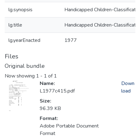
lg.synopsis
Handicapped Children-Classificatio
lg.title
Handicapped Children-Classificatio
lg.yearEnacted
1977
Files
Original bundle
Now showing
1 - 1 of 1
Name:
Down
L1977c415.pdf
load
Size:
96.39 KB
Format:
Adobe Portable Document
Format