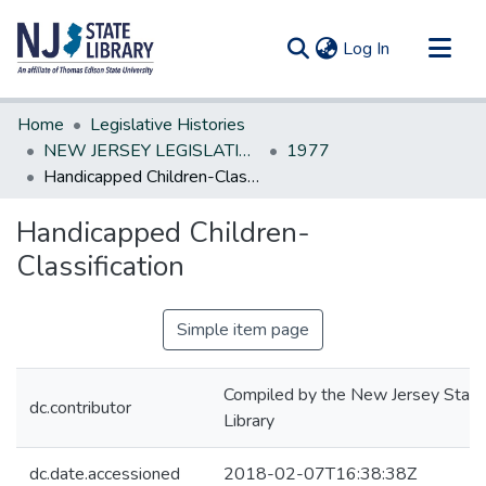
(current)
Log In
Communities & Collections
Home
Legislative Histories
All of DSpace
NEW JERSEY LEGISLATIVE HISTORIES
1977
Handicapped Children-Classification
Statistics
Handicapped Children-
Classification
Simple item page
Compiled by the New Jersey State
dc.contributor
Library
dc.date.accessioned
2018-02-07T16:38:38Z