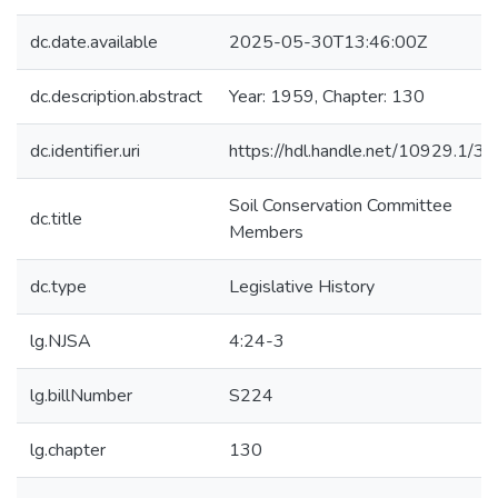
dc.date.available
2025-05-30T13:46:00Z
dc.description.abstract
Year: 1959, Chapter: 130
dc.identifier.uri
https://hdl.handle.net/10929.1/3
Soil Conservation Committee
dc.title
Members
dc.type
Legislative History
lg.NJSA
4:24-3
lg.billNumber
S224
lg.chapter
130