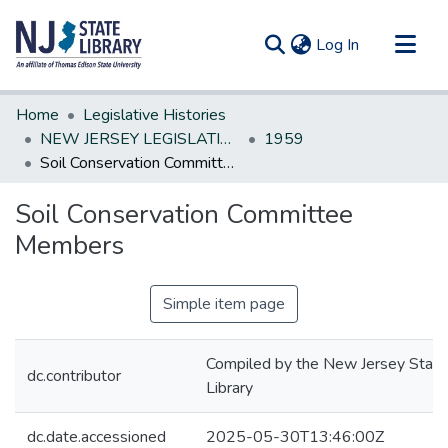
(current)
Log In
Communities & Collections
Home
Legislative Histories
All of DSpace
NEW JERSEY LEGISLATIVE HISTORIES
1959
Soil Conservation Committee Members
Statistics
Soil Conservation Committee
Members
Simple item page
Compiled by the New Jersey State
dc.contributor
Library
dc.date.accessioned
2025-05-30T13:46:00Z