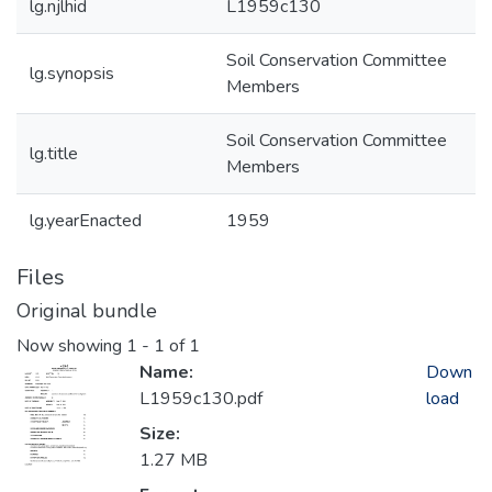
lg.njlhid
L1959c130
Soil Conservation Committee
lg.synopsis
Members
Soil Conservation Committee
lg.title
Members
lg.yearEnacted
1959
Files
Original bundle
Now showing
1 - 1 of 1
Name:
Down
L1959c130.pdf
load
Size:
1.27 MB