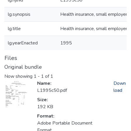
lg.njlhid
L1995c50
lg.synopsis
Health insurance, small employers
lg.title
Health insurance, small employers
lg.yearEnacted
1995
Files
Original bundle
Now showing
1 - 1 of 1
Name:
Down
L1995c50.pdf
load
Size:
192 KB
Format:
Adobe Portable Document
Format