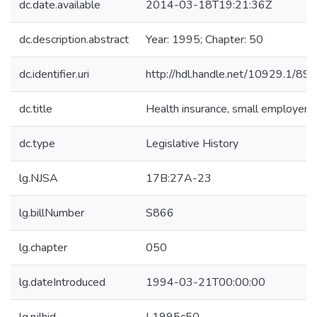
dc.date.available
2014-03-18T19:21:36Z
dc.description.abstract
Year: 1995; Chapter: 50
dc.identifier.uri
http://hdl.handle.net/10929.1/89
dc.title
Health insurance, small employers
dc.type
Legislative History
lg.NJSA
17B:27A-23
lg.billNumber
S866
lg.chapter
050
lg.dateIntroduced
1994-03-21T00:00:00