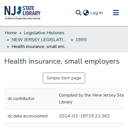
(current)
Log In
Communities & Collections
Home
Legislative Histories
All of DSpace
NEW JERSEY LEGISLATIVE HISTORIES
1995
Health insurance, small employers
Statistics
Health insurance, small employers
Simple item page
Compiled by the New Jersey State
dc.contributor
Library
dc.date.accessioned
2014-03-18T19:21:36Z