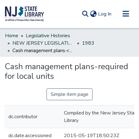
(current)
Log In
Communities & Collections
Home
Legislative Histories
All of DSpace
NEW JERSEY LEGISLATIVE HISTORIES
1983
Cash management plans-required for local units
Statistics
Cash management plans-required
for local units
Simple item page
Compiled by the New Jersey State
dc.contributor
Library
dc.date.accessioned
2015-05-19T18:50:23Z