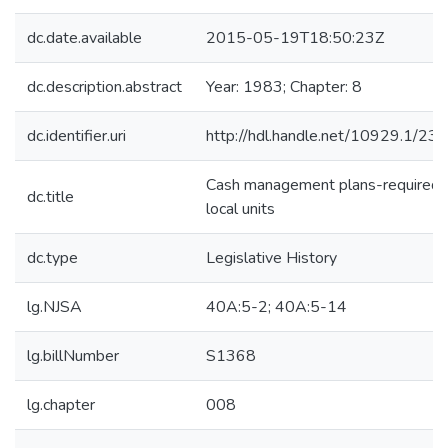
dc.date.available
2015-05-19T18:50:23Z
dc.description.abstract
Year: 1983; Chapter: 8
dc.identifier.uri
http://hdl.handle.net/10929.1/23
Cash management plans-required f
dc.title
local units
dc.type
Legislative History
lg.NJSA
40A:5-2; 40A:5-14
lg.billNumber
S1368
lg.chapter
008