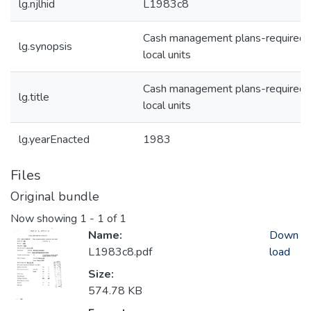
lg.njlhid
L1983c8
Cash management plans-required f
lg.synopsis
local units
Cash management plans-required f
lg.title
local units
lg.yearEnacted
1983
Files
Original bundle
Now showing
1 - 1 of 1
Name:
Down
L1983c8.pdf
load
Size:
574.78 KB