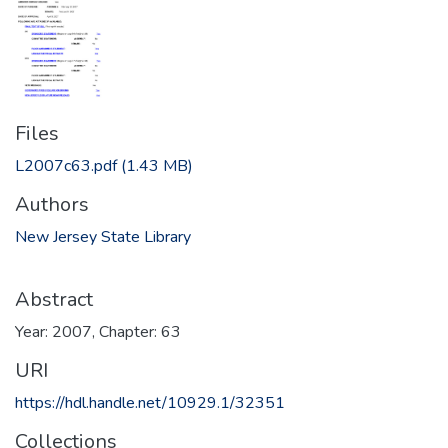
Files
L2007c63.pdf
(1.43 MB)
Authors
New Jersey State Library
Abstract
Year: 2007, Chapter: 63
URI
https://hdl.handle.net/10929.1/32351
Collections