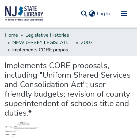
(current)
Log In
Communities & Collections
Home
Legislative Histories
All of DSpace
NEW JERSEY LEGISLATIVE HISTORIES
2007
Implements CORE proposals, including "Uniform Shared Services and Consolidation Act"; user -friendly budgets; revision of county superintendent of schools title and duties.*
Statistics
Implements CORE proposals,
including "Uniform Shared Services
and Consolidation Act"; user -
friendly budgets; revision of county
superintendent of schools title and
duties.*