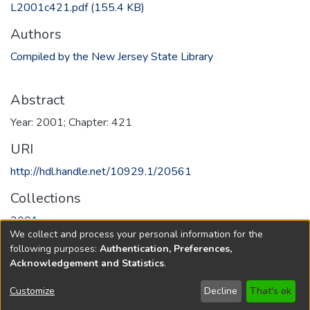
L2001c421.pdf
(155.4 KB)
Authors
Compiled by the New Jersey State Library
Abstract
Year: 2001; Chapter: 421
URI
http://hdl.handle.net/10929.1/20561
Collections
2001
We collect and process your personal information for the
following purposes:
Authentication, Preferences,
Full item page
Acknowledgement and Statistics
.
Copyright © 1796-2026
New Jersey State Library
Customize
Decline
That's ok
Send Feedback