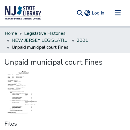
(current)
Log In
Communities & Collections
Home
Legislative Histories
All of DSpace
NEW JERSEY LEGISLATIVE HISTORIES
2001
Unpaid municipal court Fines
Statistics
Unpaid municipal court Fines
Files