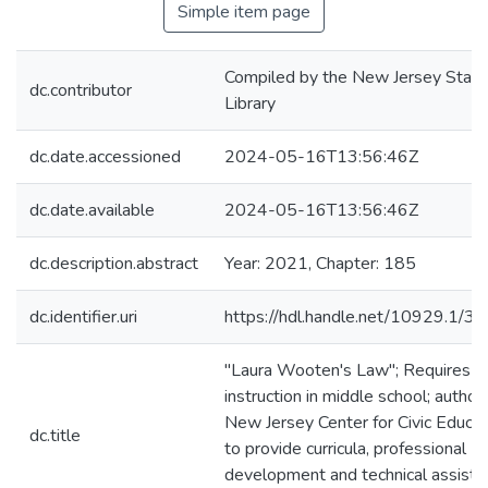
Simple item page
Compiled by the New Jersey State
dc.contributor
Library
dc.date.accessioned
2024-05-16T13:56:46Z
dc.date.available
2024-05-16T13:56:46Z
dc.description.abstract
Year: 2021, Chapter: 185
dc.identifier.uri
https://hdl.handle.net/10929.1/3
"Laura Wooten's Law"; Requires ci
instruction in middle school; author
New Jersey Center for Civic Educat
dc.title
to provide curricula, professional
development and technical assista