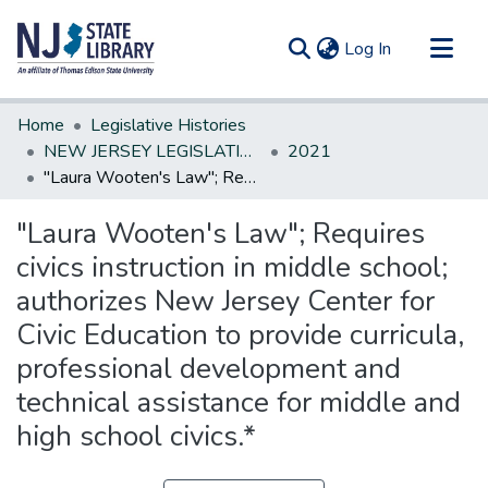
(current)
Log In
Communities & Collections
Home
Legislative Histories
All of DSpace
NEW JERSEY LEGISLATIVE HISTORIES
2021
"Laura Wooten's Law"; Requires civics instruction in middle school; authorizes New Jersey Center for Civic Education to provide curricula, professional development and technical assistance for middle and high school civics.*
Statistics
"Laura Wooten's Law"; Requires
civics instruction in middle school;
authorizes New Jersey Center for
Civic Education to provide curricula,
professional development and
technical assistance for middle and
high school civics.*