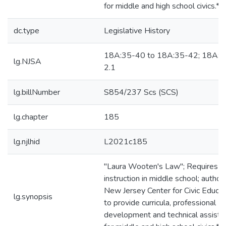
for middle and high school civics.*
dc.type
Legislative History
18A:35-40 to 18A:35-42; 18A:3
lg.NJSA
2.1
lg.billNumber
S854/237 Scs (SCS)
lg.chapter
185
lg.njlhid
L2021c185
"Laura Wooten's Law"; Requires ci
instruction in middle school; author
New Jersey Center for Civic Educat
lg.synopsis
to provide curricula, professional
development and technical assista