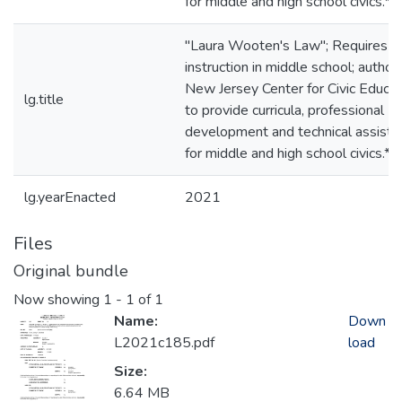
for middle and high school civics.*
"Laura Wooten's Law"; Requires ci
instruction in middle school; author
New Jersey Center for Civic Educat
lg.title
to provide curricula, professional
development and technical assista
for middle and high school civics.*
lg.yearEnacted
2021
Files
Original bundle
Now showing
1 - 1 of 1
Name:
Down
L2021c185.pdf
load
Size:
6.64 MB