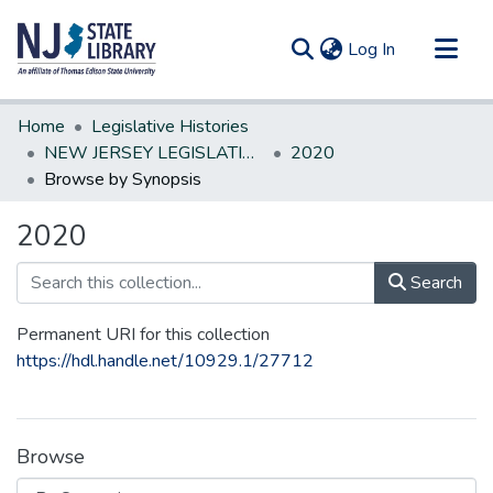
(current)
Log In
Communities & Collections
Home
Legislative Histories
All of DSpace
NEW JERSEY LEGISLATIVE HISTORIES
2020
Browse by Synopsis
2020
Search
Permanent URI for this collection
https://hdl.handle.net/10929.1/27712
Browse