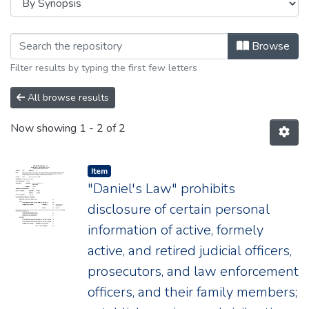
Browsing 2020 by browse.metadata.syno
Browse
Filter results by typing the first few letters
All browse results
Now showing
1 - 2 of 2
Item type:
,
Item
"Daniel's Law" prohibits
disclosure of certain personal
information of active, formely
active, and retired judicial officers,
prosecutors, and law enforcement
officers, and their family members;