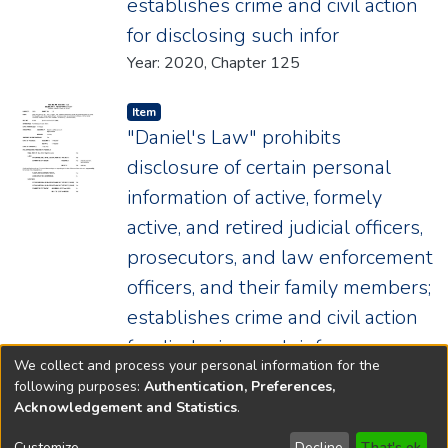
establishes crime and civil action
for disclosing such infor
Year: 2020, Chapter 125
Item type:
,
Item
"Daniel's Law" prohibits
disclosure of certain personal
information of active, formely
active, and retired judicial officers,
prosecutors, and law enforcement
officers, and their family members;
establishes crime and civil action
for disclosing such infor
We collect and process your personal information for the
Year: 2020, Chapter 125
following purposes:
Authentication, Preferences,
Acknowledgement and Statistics
.
Copyright © 1796-2026
New Jersey State Library
Customize
Decline
That's ok