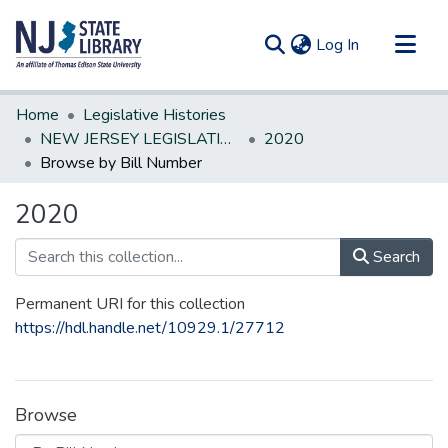
(current)
Log In
Communities & Collections
Home
Legislative Histories
All of DSpace
NEW JERSEY LEGISLATIVE HISTORIES
2020
Browse by Bill Number
2020
Search
Permanent URI for this collection
https://hdl.handle.net/10929.1/27712
Browse