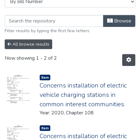
Browsing 2020 by browse.metadata
Browse
Filter results by typing the first few letters
All browse results
Now showing
1 - 2 of 2
Item type:
,
Item
Concerns installation of electric
vehicle charging stations in
common interest communities.
Year: 2020, Chapter 108
Item type:
,
Item
Concerns installation of electric