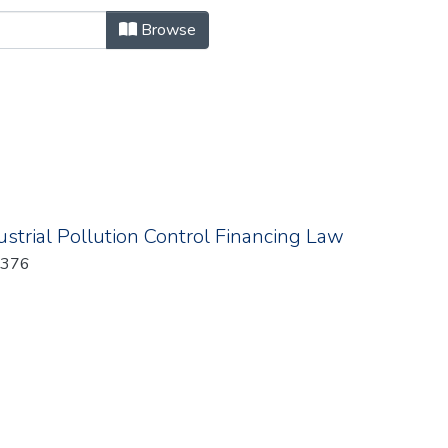
owse.metadata.billNumber "
Browse
strial Pollution Control Financing Law
: 376