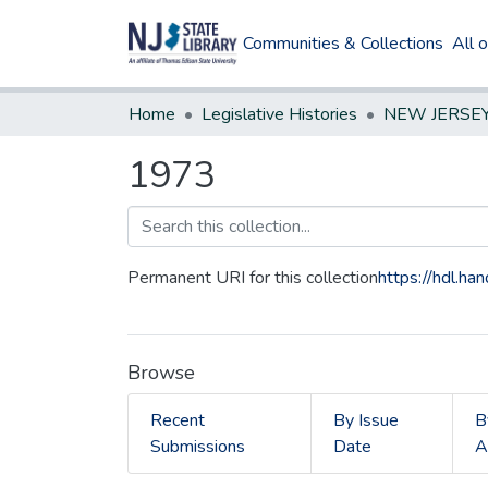
Communities & Collections
All 
Home
Legislative Histories
1973
Permanent URI for this collection
https://hdl.h
Browse
Recent
By Issue
B
Submissions
Date
A