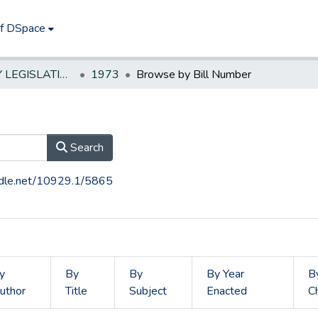
of DSpace
NEW JERSEY LEGISLATIVE HISTORIES
1973
Browse by Bill Number
Search
andle.net/10929.1/5865
y
By
By
By Year
B
uthor
Title
Subject
Enacted
C