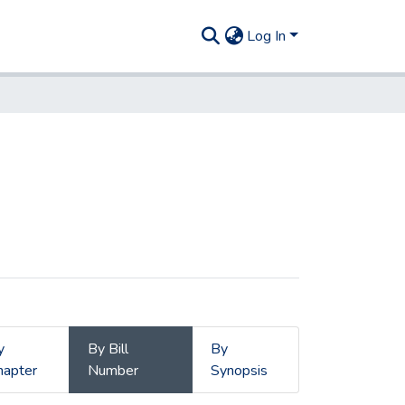
Log In
y
By Bill
By
hapter
Number
Synopsis