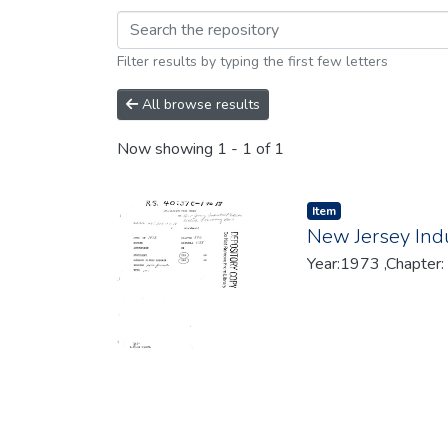
Browsing 1973 by br
Filter results by typing the first few letters
All browse results
Now showing
1 - 1 of 1
Item type:
,
Item
New Jersey Indu
Year:1973 ,Chapter