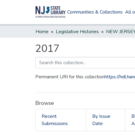
Communities & Collections
All 
Home
Legislative Histories
2017
Permanent URI for this collection
https://hdl.h
Browse
Recent
By Issue
B
Submissions
Date
A