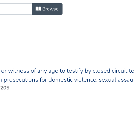
owse.metadata.billNumber "
Browse
 or witness of any age to testify by closed circuit t
n prosecutions for domestic violence, sexual assaul
r:205