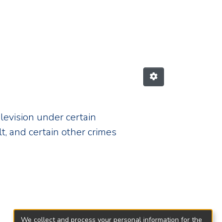
A1199"
elevision under certain
t, and certain other crimes
We collect and process your personal information for the