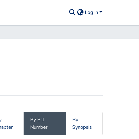
Log In
y
By Bill
By
hapter
Number
Synopsis