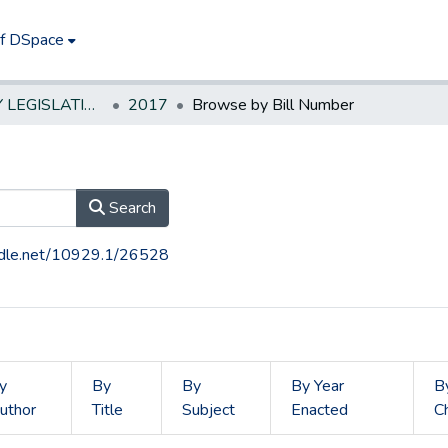
of DSpace
NEW JERSEY LEGISLATIVE HISTORIES
2017
Browse by Bill Number
Search
andle.net/10929.1/26528
y
By
By
By Year
B
uthor
Title
Subject
Enacted
C