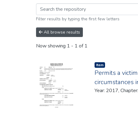
Browsing 2017 by br
Filter results by typing the first few letters
All browse results
Now showing
1 - 1 of 1
Item type:
,
Item
Permits a victim
circumstances i
Year: 2017, Chapte