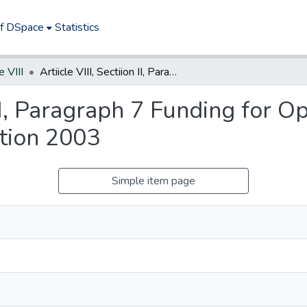
of DSpace
Statistics
e VIII
Artiicle VIII, Sectiion II, Paragraph 7 Funding for Open Space, Farmland, and Historic Preservation 2003
n II, Paragraph 7 Funding for 
ation 2003
Simple item page