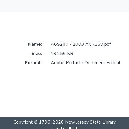
Name:
A8S2p7 - 2003 ACR169.pdf
Size:
191.56 KB
Format:
Adobe Portable Document Format
Copyright © 1796-2026
New Jersey State Library
Send Feedback