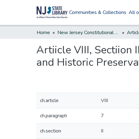
Communities & Collections
All 
Home
New Jersey Constitutional Amendments
Articl
Artiicle VIII, Sectiio
and Historic Preserv
ch.article
VIII
ch.paragraph
7
ch.section
II