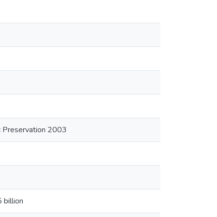
ric Preservation 2003
billion