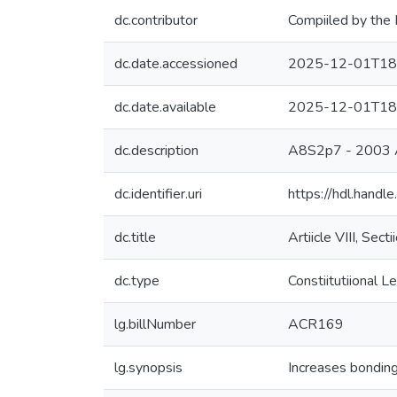
dc.contributor
Compiiled by the 
dc.date.accessioned
2025-12-01T18
dc.date.available
2025-12-01T18
dc.description
A8S2p7 - 2003
dc.identifier.uri
https://hdl.hand
dc.title
Artiicle VIII, Sec
dc.type
Constiitutiional Le
lg.billNumber
ACR169
lg.synopsis
Increases bonding