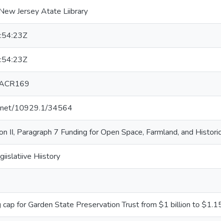
New Jersey Atate Liibrary
:54:23Z
:54:23Z
 ACR169
le.net/10929.1/34564
tiion II, Paragraph 7 Funding for Open Space, Farmland, and Histo
giislatiive Hiistory
 cap for Garden State Preservation Trust from $1 billion to $1.15 