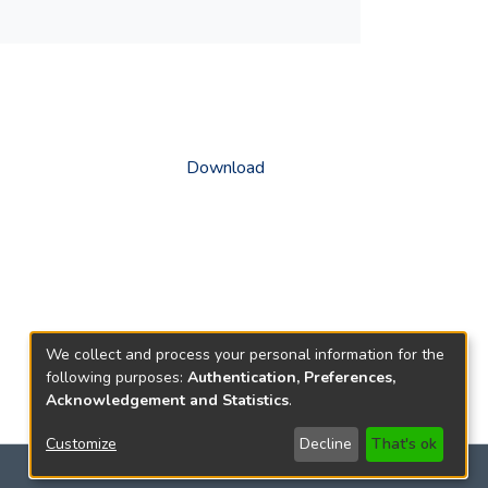
Download
We collect and process your personal information for the
following purposes:
Authentication, Preferences,
Acknowledgement and Statistics
.
Customize
Decline
That's ok