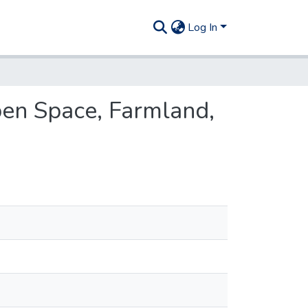
Log In
Open Space, Farmland,