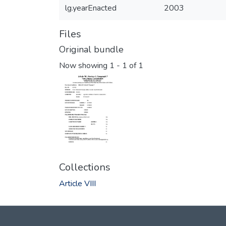
lg.yearEnacted
2003
Files
Original bundle
Now showing
1 - 1 of 1
Collections
Article VIII