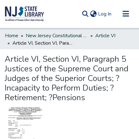
(current)
Log In
Communities & Collections
Home
New Jersey Constitutional Amendments
Article VI
All of DSpace
Article VI, Section VI, Paragraph 5 Justices of the Supreme Court and Judges of the Superior Courts; ?Incapacity to Perform Duties; ?Retirement; ?Pensions
Statistics
Article VI, Section VI, Paragraph 5
Justices of the Supreme Court and
Judges of the Superior Courts; ?
Incapacity to Perform Duties; ?
Retirement; ?Pensions