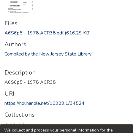
Files
A6S6p5 - 1978 ACR38.pdf
(616.29 KB)
Authors
Compiled by the New Jersey State Library
Description
A6S6p5 - 1978 ACR38
URI
https://hdl.handle.net/10929.1/34524
Collections
Article VI
We collect and process your personal information for the