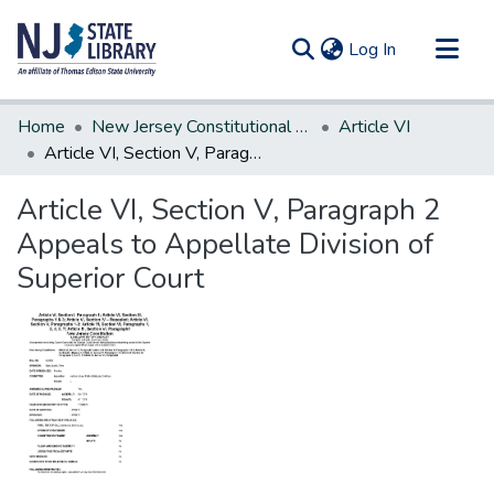
(current)
Log In
Communities & Collections
Home
New Jersey Constitutional Amendments
Article VI
All of DSpace
Article VI, Section V, Paragraph 2 Appeals to Appellate Division of Superior Court
Statistics
Article VI, Section V, Paragraph 2
Appeals to Appellate Division of
Superior Court