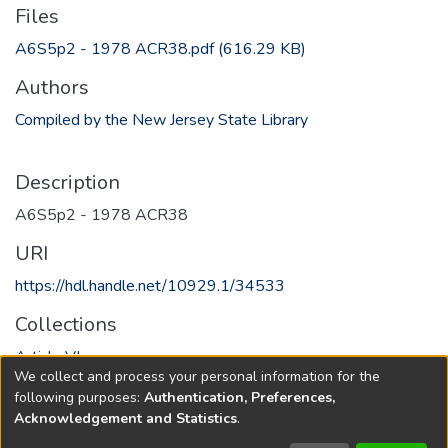
Files
A6S5p2 - 1978 ACR38.pdf
(616.29 KB)
Authors
Compiled by the New Jersey State Library
Description
A6S5p2 - 1978 ACR38
URI
https://hdl.handle.net/10929.1/34533
Collections
Article VI
We collect and process your personal information for the
following purposes:
Authentication, Preferences,
Full item page
Acknowledgement and Statistics
.