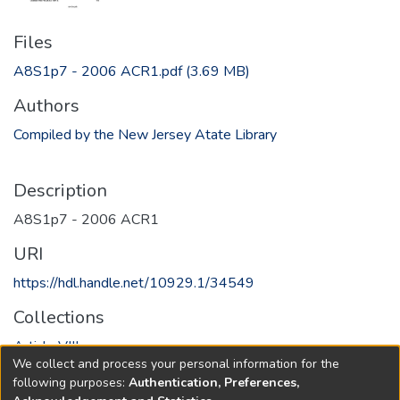
Files
A8S1p7 - 2006 ACR1.pdf
(3.69 MB)
Authors
Compiled by the New Jersey Atate Library
Description
A8S1p7 - 2006 ACR1
URI
https://hdl.handle.net/10929.1/34549
Collections
Article VIII
We collect and process your personal information for the
following purposes:
Authentication, Preferences,
Full item page