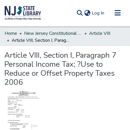
(current)
Log In
Communities & Collections
Home
New Jersey Constitutional Amendments
Article VIII
All of DSpace
Article VIII, Section I, Paragraph 7 Personal Income Tax; ?Use to Reduce or Offset Property Taxes 2006
Statistics
Article VIII, Section I, Paragraph 7
Personal Income Tax; ?Use to
Reduce or Offset Property Taxes
2006